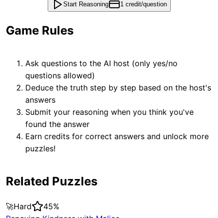
Start Reasoning
1 credit/question
Game Rules
Ask questions to the AI host (only yes/no
questions allowed)
Deduce the truth step by step based on the host's
answers
Submit your reasoning when you think you've
found the answer
Earn credits for correct answers and unlock more
puzzles!
Related Puzzles
🚀
Hard
45
%