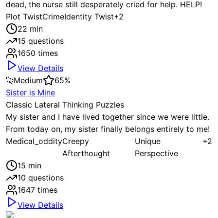
dead, the nurse still desperately cried for help. HELP!
Plot Twist
Crime
Identity Twist
+
2
22
min
15
questions
1650
times
View Details
🚀
Medium
65
%
Sister is Mine
Classic Lateral Thinking Puzzles
My sister and I have lived together since we were little.
From today on, my sister finally belongs entirely to me!
Medical_oddity
Creepy
Unique
+
2
Afterthought
Perspective
15
min
10
questions
1647
times
View Details