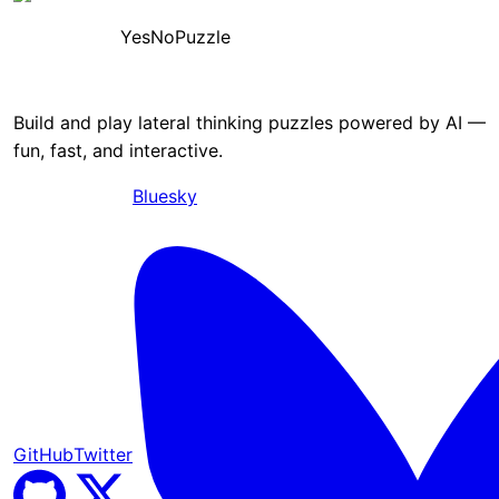
YesNoPuzzle
Build and play lateral thinking puzzles powered by AI —
fun, fast, and interactive.
Bluesky
GitHub
Twitter