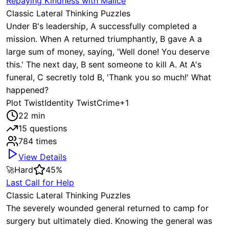
Repaying Kindness with Malice
Classic Lateral Thinking Puzzles
Under B's leadership, A successfully completed a
mission. When A returned triumphantly, B gave A a
large sum of money, saying, 'Well done! You deserve
this.' The next day, B sent someone to kill A. At A's
funeral, C secretly told B, 'Thank you so much!' What
happened?
Plot Twist
Identity Twist
Crime
+
1
22
min
15
questions
784
times
View Details
🚀
Hard
45
%
Last Call for Help
Classic Lateral Thinking Puzzles
The severely wounded general returned to camp for
surgery but ultimately died. Knowing the general was