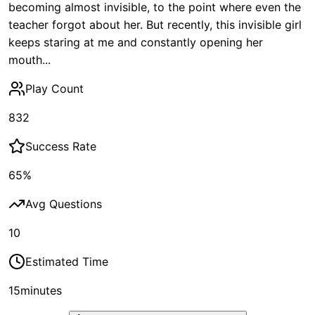
becoming almost invisible, to the point where even the
teacher forgot about her. But recently, this invisible girl
keeps staring at me and constantly opening her
mouth...
Play Count
832
Success Rate
65
%
Avg Questions
10
Estimated Time
15
minutes