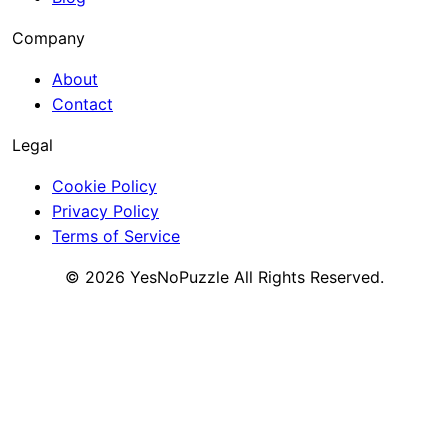
Company
About
Contact
Legal
Cookie Policy
Privacy Policy
Terms of Service
©
2026
YesNoPuzzle
All Rights Reserved.