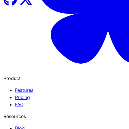
Product
Features
Pricing
FAQ
Resources
Blog