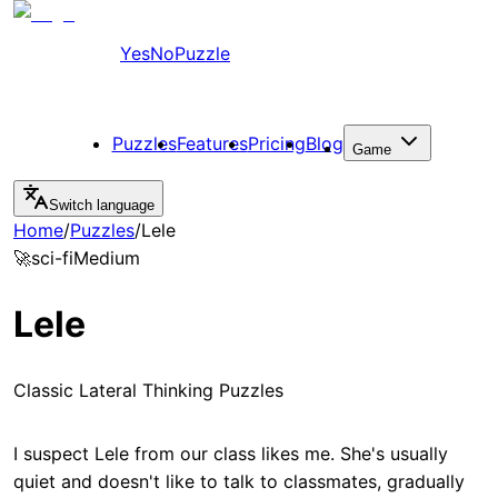
YesNoPuzzle
Puzzles
Features
Pricing
Blog
Game
Switch language
Home
/
Puzzles
/
Lele
🚀
sci-fi
Medium
Lele
Classic Lateral Thinking Puzzles
I suspect Lele from our class likes me. She's usually
quiet and doesn't like to talk to classmates, gradually