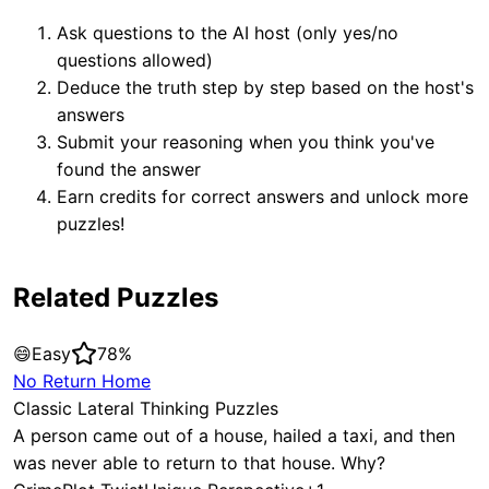
Ask questions to the AI host (only yes/no
questions allowed)
Deduce the truth step by step based on the host's
answers
Submit your reasoning when you think you've
found the answer
Earn credits for correct answers and unlock more
puzzles!
Related Puzzles
😄
Easy
78
%
No Return Home
Classic Lateral Thinking Puzzles
A person came out of a house, hailed a taxi, and then
was never able to return to that house. Why?