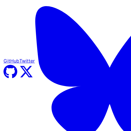
GitHub
Twitter