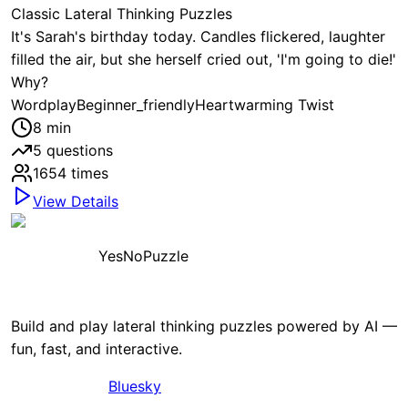
Classic Lateral Thinking Puzzles
It's Sarah's birthday today. Candles flickered, laughter
filled the air, but she herself cried out, 'I'm going to die!'
Why?
Wordplay
Beginner_friendly
Heartwarming Twist
8
min
5
questions
1654
times
View Details
YesNoPuzzle
Build and play lateral thinking puzzles powered by AI —
fun, fast, and interactive.
Bluesky