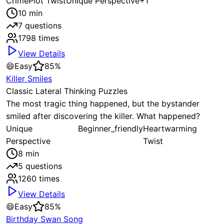
Crime
Plot Twist
Unique Perspective
+
1
10
min
7
questions
1798
times
View Details
😄
Easy
85
%
Killer Smiles
Classic Lateral Thinking Puzzles
The most tragic thing happened, but the bystander
smiled after discovering the killer. What happened?
Unique
Beginner_friendly
Heartwarming
Perspective
Twist
8
min
5
questions
1260
times
View Details
😄
Easy
85
%
Birthday Swan Song