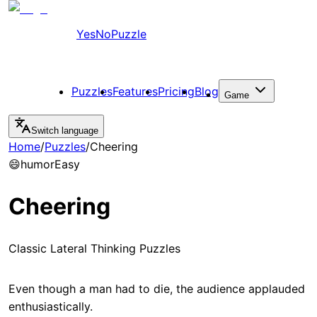
YesNoPuzzle
Puzzles
Features
Pricing
Blog
Game
Switch language
Home
/
Puzzles
/
Cheering
😄
humor
Easy
Cheering
Classic Lateral Thinking Puzzles
Even though a man had to die, the audience applauded
enthusiastically.