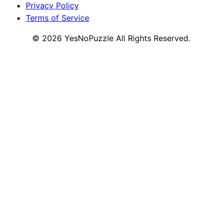
Privacy Policy
Terms of Service
©
2026
YesNoPuzzle
All Rights Reserved.