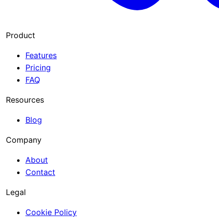
Product
Features
Pricing
FAQ
Resources
Blog
Company
About
Contact
Legal
Cookie Policy