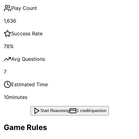
Play Count
1,636
Success Rate
78
%
Avg Questions
7
Estimated Time
10
minutes
Start Reasoning
1 credit/question
Game Rules